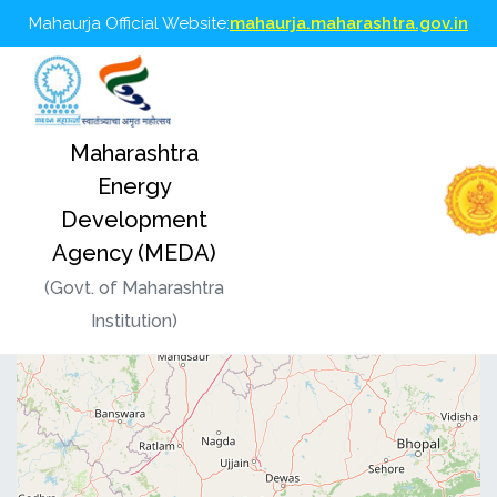
Mahaurja Official Website:
mahaurja.maharashtra.gov.in
Maharashtra
MEDA GIS Dashboard
Energy
Development
Agency (MEDA)
(Govt. of Maharashtra
Institution)