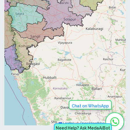
Chat on WhatsApp