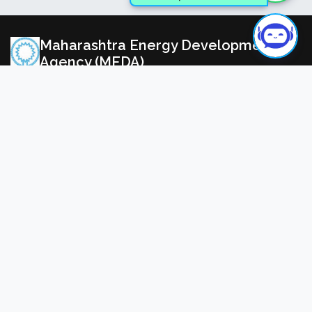
Need Help? Ask MedaAiBot
Maharashtra Energy Development
Agency (MEDA)
(Govt. of Maharashtra Institution)
All Rights Reserved ©2025 Maharashtra Energy
Development Agency (Govt. of Maharashtra Institution),
India. | Powered by
MahaIT
Registered Office
Address:
Aundh Road, Opposite to Spicer College, Near
Commissionerate of Animal Husbandry, Aundh, Pune,
Maharashtra 411007 (Maharashtra), INDIA.
View Map
91-020-35000450
meda@mahaurja.com